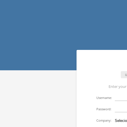
U
Enter you
U
sername:
P
assword:
Company: